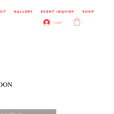
ut
Gallery
Event Inquiry
Shop
Log In
OON