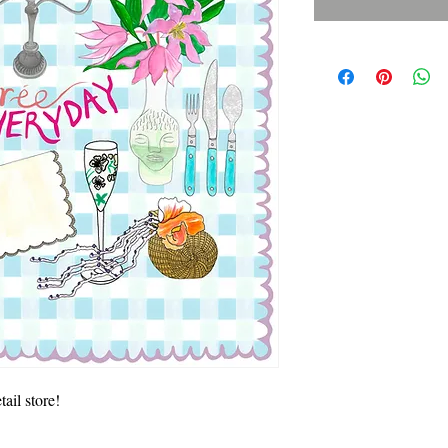
ail store! 