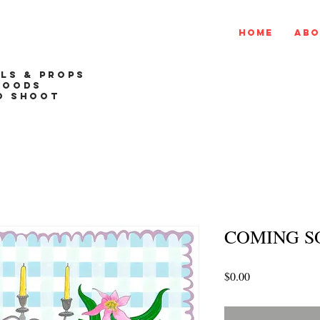
Home
Abo
ALS & PROPS
GOODS
O SHOOT
COMING S
Price
$0.00