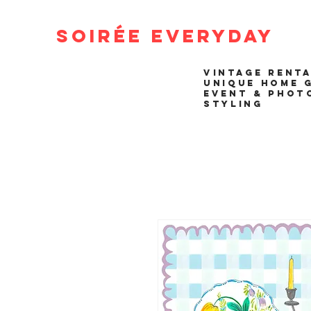
Soirée Everyday
VINTAGE RENT
UNIQUE HOME 
EVENT & PHOT
STYLING