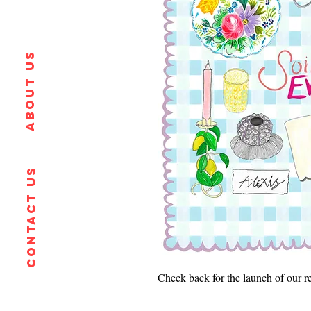
About us
Contact us
Check back for the launch of our ret